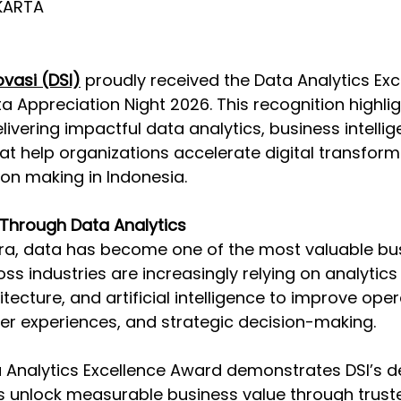
KARTA  
vasi (DSI)
 proudly received the Data Analytics Exc
 Appreciation Night 2026. This recognition highligh
vering impactful data analytics, business intellig
hat help organizations accelerate digital transfor
on making in Indonesia. 
 Through Data Analytics 
 era, data has become one of the most valuable bus
ss industries are increasingly relying on analytics
ecture, and artificial intelligence to improve oper
er experiences, and strategic decision-making. 
 Analytics Excellence Award demonstrates DSI’s de
s unlock measurable business value through trust