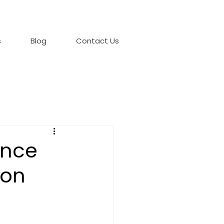
s
Blog
Contact Us
ence
ion