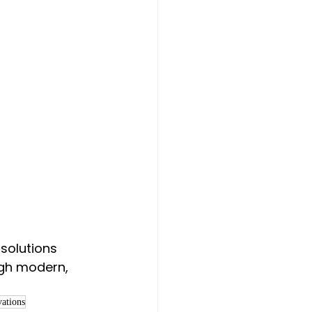
solutions 
ugh modern, 
vations