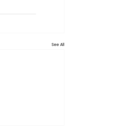
See All