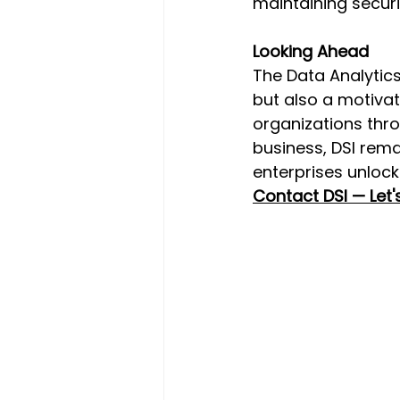
maintaining securi
Looking Ahead 
The Data Analytics
but also a motivat
organizations thro
business, DSI rem
enterprises unlock
Contact DSI — Let'