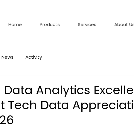
Home
Products
Services
About U
News
Activity
 Data Analytics Excell
t Tech Data Appreciat
026