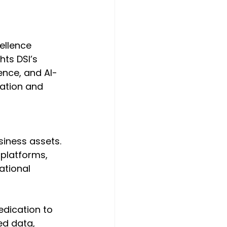
ellence 
ts DSI’s 
ence, and AI-
mation and 
iness assets. 
 platforms, 
ational 
dication to 
ed data, 