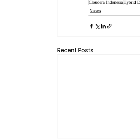
Cloudera Indonesia
Hybrid D
News
Recent Posts