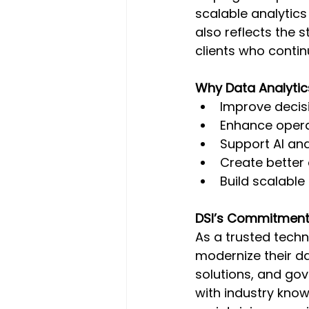
scalable analytics
also reflects the 
clients who contin
Why Data Analytic
Improve decisi
Enhance opera
Support AI and 
Create better
Build scalable
DSI’s Commitment 
As a trusted techn
modernize their da
solutions, and gov
with industry know