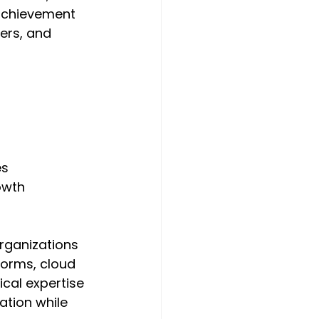
 achievement 
ers, and 
s 
owth 
rganizations 
forms, cloud 
cal expertise 
ation while 