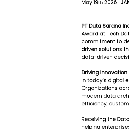
May 19
 2026 · JA
th
PT Duta Sarana Ino
Award at Tech Data
commitment to deli
driven solutions t
data-driven decisi
Driving Innovation
In today’s digital
Organizations acro
modern data archit
efficiency, custom
Receiving the Data
helping enterprise