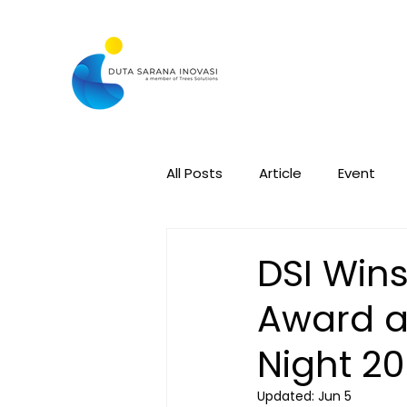
All Posts
Article
Event
DSI Wins
Award a
Night 2
Updated:
Jun 5