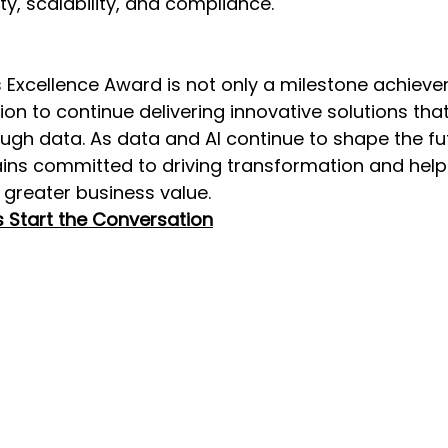
ty, scalability, and compliance. 
 Excellence Award is not only a milestone achieve
ion to continue delivering innovative solutions th
ugh data. As data and AI continue to shape the fut
ains committed to driving transformation and help
 greater business value.   
s Start the Conversation