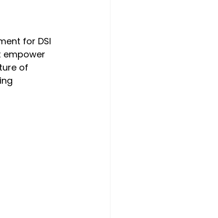
ment for DSI 
at empower 
ure of 
ing 