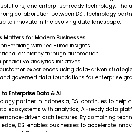
 solutions, and enterprise-ready technology. The
strong collaboration between DSI, technology partn
ue to innovate in the evolving data landscape. 
s Matters for Modern Businesses 
on-making with real-time insights 
tional efficiency through automation 
predictive analytics initiatives 
 customer experiences using data-driven strategie
 and governed data foundations for enterprise gr
to Enterprise Data & AI 
ology partner in Indonesia, DSI continues to help o
ta ecosystems with analytics, AI-ready data plat
ernance-driven architectures. By combining techni
ledge, DSI enables businesses to accelerate innov