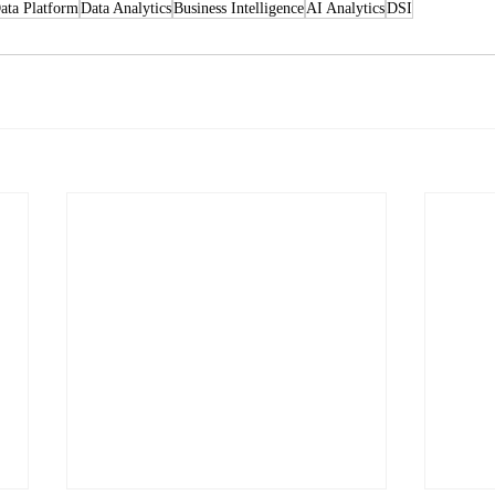
ata Platform
Data Analytics
Business Intelligence
AI Analytics
DSI