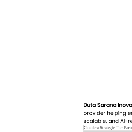
Duta Sarana Inovas
provider helping e
scalable, and AI-r
Cloudera Strategic Tier Part