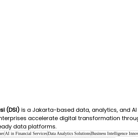
i (DSI)
 is a Jakarta-based data, analytics, and AI 
nterprises accelerate digital transformation thro
eady data platforms.   
ner
AI in Financial Services
Data Analytics Solutions
Business Intelligence Inno