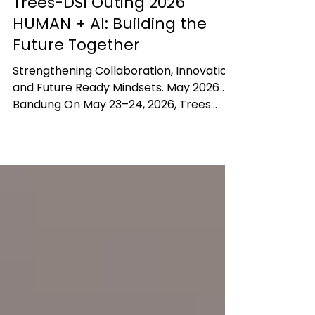
Jul 3
Trees-DSI Outing 2026
HUMAN + AI: Building the
Future Together
Strengthening Collaboration, Innovation,
and Future Ready Mindsets. May 2026 .
Bandung On May 23–24, 2026, Trees
Solutions and Duta Sarana Inovasi (DSI)
held the “Trees DSI Outing 2026” in
Bandung, Indonesia, carrying the
inspiring theme: HUMAN + AI: BUILDING
THE FUTURE TOGETHER. The event was
more than just a corporate gathering. It
became a strategic moment for
reflection, alignment, learning, and
strengthening collaboration across