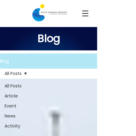
Blog
Blog
All Posts
All Posts
Article
Event
News
Activity