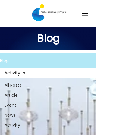
Blog
Blog
Activity
All Posts
Article
Event
News
Activity