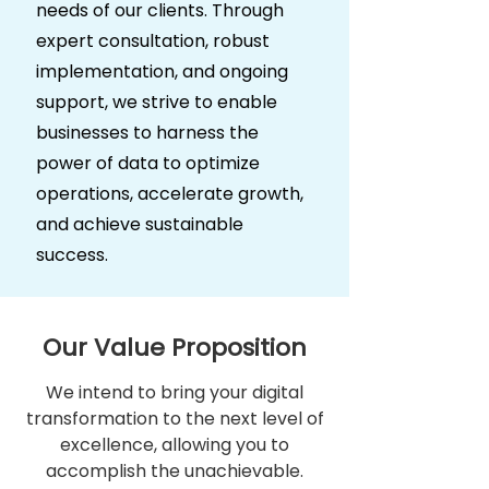
needs of our clients. Through
expert consultation, robust
implementation, and ongoing
support, we strive to enable
businesses to harness the
power of data to optimize
operations, accelerate growth,
and achieve sustainable
success.
Our Value Proposition
We intend to bring your digital
transformation to the next level of
excellence, allowing you to
accomplish the unachievable.