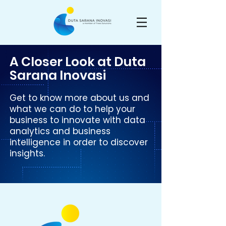
A Closer Look at Duta
Sarana Inovasi
Get to know more about us and
what we can do to help your
business to innovate with data
analytics and business
intelligence in order to discover
insights.