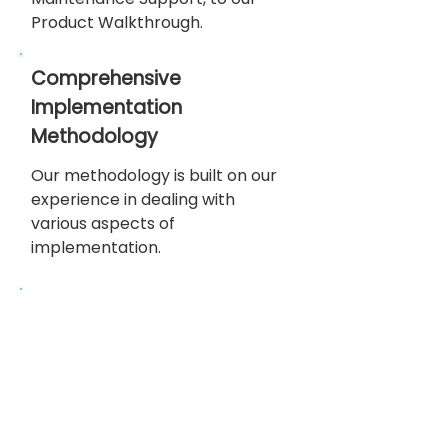
Product Walkthrough.
Comprehensive
Implementation
Methodology
Our methodology is built on our
experience in dealing with
various aspects of
implementation.
High Quality
Policy
Our high-quality policy adheres
to regulatory compliance
standards, guaranteeing that