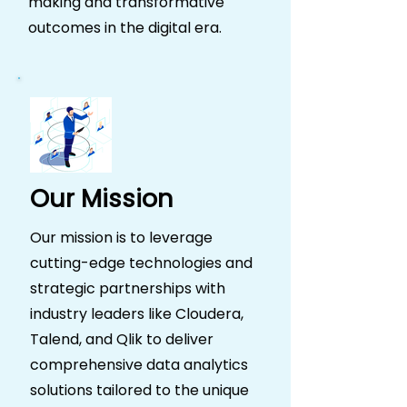
making and transformative
outcomes in the digital era.
Our Mission
Our mission is to leverage
cutting-edge technologies and
strategic partnerships with
industry leaders like Cloudera,
Talend, and Qlik to deliver
comprehensive data analytics
solutions tailored to the unique