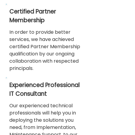
Certified Partner
Membership
In order to provide better
services, we have achieved
certified Partner Membership
qualification by our ongoing
collaboration with respected
principals.
Experienced Professional
IT Consultant
Our experienced technical
professionals will help you in
deploying the solutions you
need, from Implementation,
Maintenance Support, to our