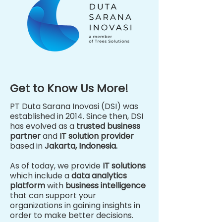
Get to Know Us More!
PT Duta Sarana Inovasi (DSI) was
established in 2014. Since then, DSI
has evolved as a
trusted business
partner
and
IT solution provider
based in
Jakarta, Indonesia.
As of today, we provide
IT solutions
which include a
data analytics
platform
with
business intelligence
that can support your
organizations in gaining insights in
order to make better decisions.