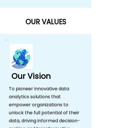
OUR VALUES
Our Vision
To pioneer innovative data
analytics solutions that
empower organizations to
unlock the full potential of their
data, driving informed decision-