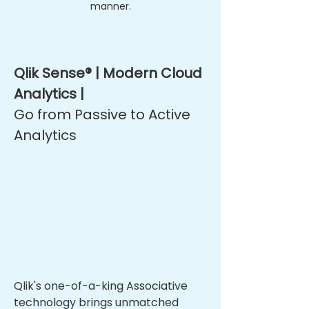
manner.
Qlik Sense® | Modern Cloud
Analytics |
Go from Passive to Active
Analytics
Qlik's one-of-a-king Associative
technology brings unmatched