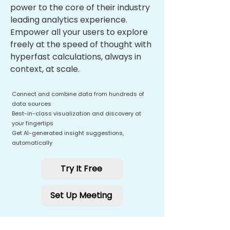
power to the core of their industry
leading analytics experience.
Empower all your users to explore
freely at the speed of thought with
hyperfast calculations, always in
context, at scale.
Connect and combine data from hundreds of
data sources
Best-in-class visualization and discovery at
your fingertips
Get AI-generated insight suggestions,
automatically
Try It Free
Set Up Meeting