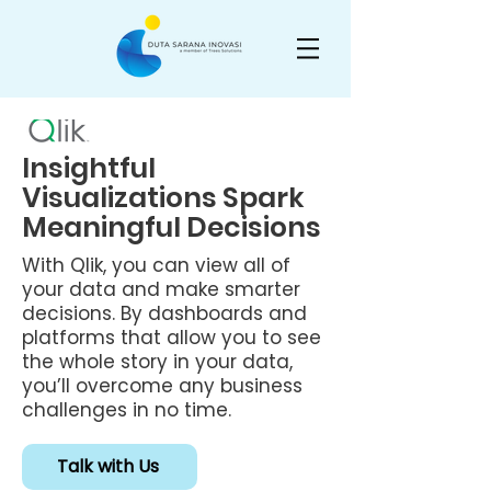
Insightful
Visualizations Spark
Meaningful Decisions
With Qlik, you can view all of
your data and make smarter
decisions. By dashboards and
platforms that allow you to see
the whole story in your data,
you’ll overcome any business
challenges in no time.
Talk with Us