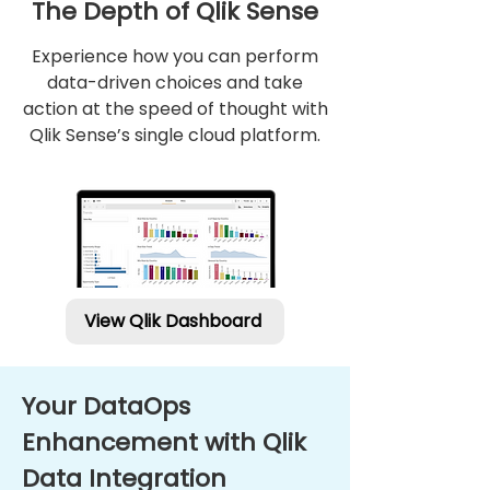
The Depth of Qlik Sense
Experience how you can perform
Qlik indonesia
data-driven choices and take
Qlik partner indonesia
action at the speed of thought with
Qlik Sense’s single cloud platform.
View Qlik Dashboard
Your DataOps
Enhancement with Qlik
Data Integration