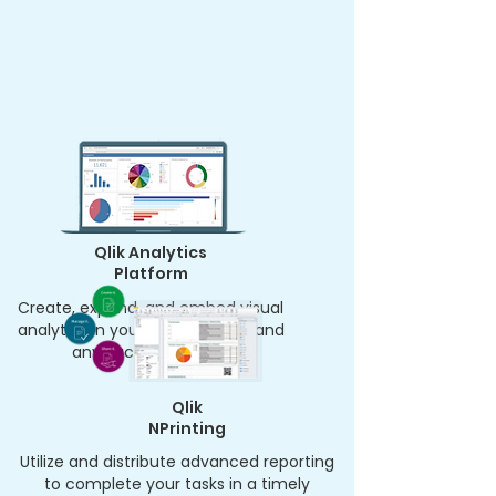
Qlik Analytics
Platform
Create, expand, and embed visual
analytics in your apps, portals, and
anyplace else easily.
Qlik
NPrinting
Utilize and distribute advanced reporting
to complete your tasks in a timely