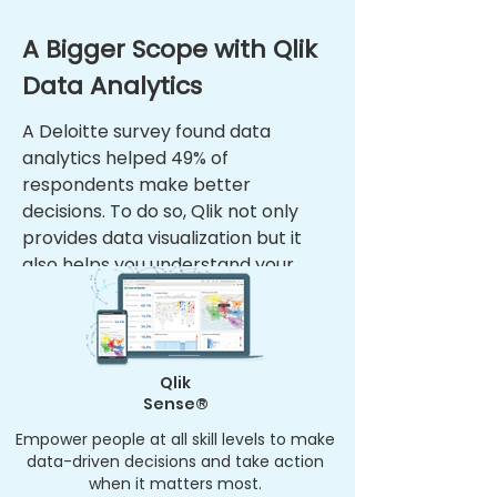
A Bigger Scope with Qlik
Data Analytics
A Deloitte survey found data
analytics helped 49% of
respondents make better
decisions. To do so, Qlik not only
provides data visualization but it
also helps you understand your
data’s complete story. Visualize
your data effortlessly with Qlik.
Qlik
Sense®
Empower people at all skill levels to make
data-driven decisions and take action
when it matters most.