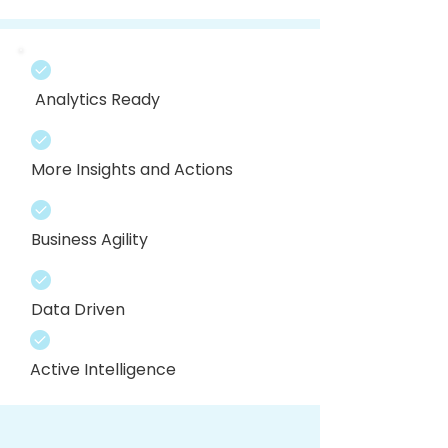
Analytics Ready
More Insights and Actions
Business Agility
Data Driven
Active Intelligence