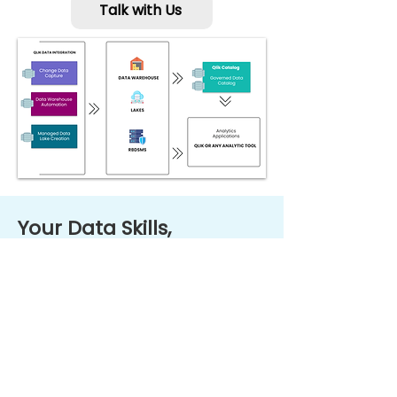
Talk with Us
Your Data Skills,
Escalated with Qlik
Education
Qlik's educational materials are
developed by industry experts to
help you quickly learn to use Qlik’s
product and level up your data