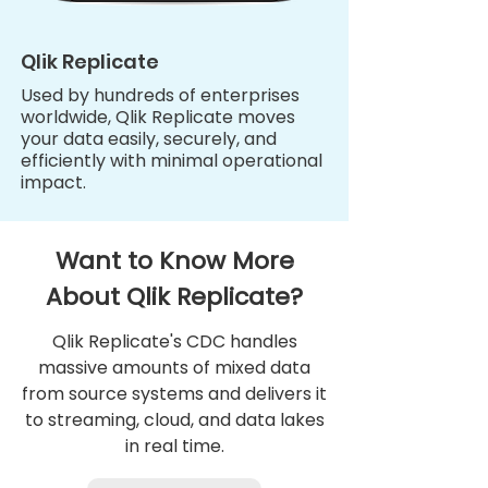
Qlik Replicate
Used by hundreds of enterprises
worldwide, Qlik Replicate moves
your data easily, securely, and
efficiently with minimal operational
impact.
Want to Know More
About Qlik Replicate?
Qlik Replicate's CDC handles
massive amounts of mixed data
from source systems and delivers it
to streaming, cloud, and data lakes
in real time.