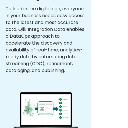
To lead in the digital age, everyone
in your business needs easy access
to the latest and most accurate
data. Qlik Integration Data enables
a DataOps approach to
accelerate the discovery and
availability of real-time, analytics-
ready data by automating data
streaming (CDC), refinement,
cataloging, and publishing.