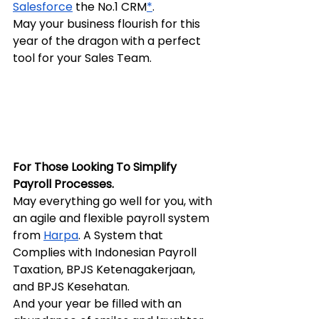
Salesforce
 the No.1 CRM
*
.
May your business flourish for this 
year of the dragon with a perfect 
tool for your Sales Team.
For Those Looking To Simplify 
Payroll Processes.
May everything go well for you, with 
an agile and flexible payroll system 
from 
Harpa
. A System that 
Complies with Indonesian Payroll 
Taxation, BPJS Ketenagakerjaan, 
and BPJS Kesehatan.
And your year be filled with an 