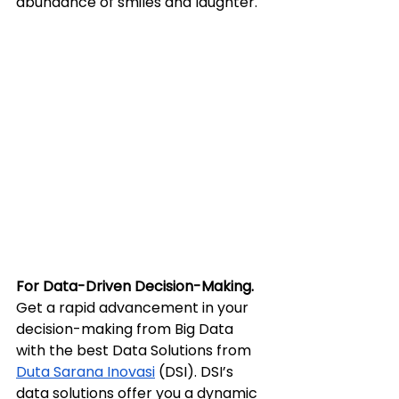
abundance of smiles and laughter.
For Data-Driven Decision-Making.
Get a rapid advancement in your 
decision-making from Big Data 
with the best Data Solutions from 
Duta Sarana Inovasi
 (DSI). DSI’s 
data solutions offer you a dynamic 