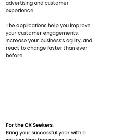
advertising and customer 
experience. 
The applications help you improve 
your customer engagements, 
increase your business’s agility, and 
react to change faster than ever 
before.
For the CX Seekers.
Bring your successful year with a 