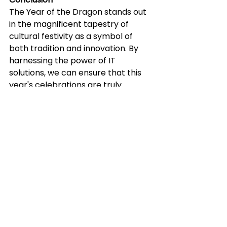
The Year of the Dragon stands out 
in the magnificent tapestry of 
cultural festivity as a symbol of 
both tradition and innovation. By 
harnessing the power of IT 
solutions, we can ensure that this 
year's celebrations are truly 
unforgettable for generations to 
come. We've looked at how 
technology can effortlessly 
integrate with your success and 
the coming business year via the 
perspective of IT and data 
solutions. 
Article