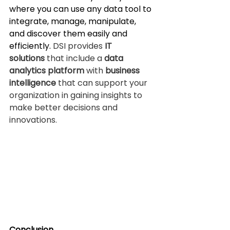
where you can use any data tool to 
integrate, manage, manipulate, 
and discover them easily and 
efficiently. 
DSI provides 
IT 
solutions
 that include a 
data 
analytics platform
 with 
business 
intelligence
 that can support your 
organization in gaining insights to 
make better decisions and 
innovations.
Conclusion