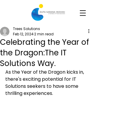
Trees Solutions
Feb 12, 2024
2 min read
Celebrating the Year of
the Dragon:The IT
Solutions Way.
As the Year of the Dragon kicks in, 
there's exciting potential for IT 
Solutions seekers to have some 
thrilling experiences.