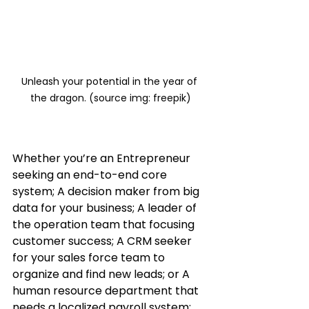
Unleash your potential in the year of 
the dragon. (source img: freepik)
Whether you’re an Entrepreneur 
seeking an end-to-end core 
system; A decision maker from big 
data for your business; A leader of 
the operation team that focusing 
customer success; A CRM seeker 
for your sales force team to 
organize and find new leads; or A 
human resource department that 
needs a localized payroll system; 