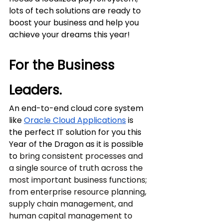
lots of tech solutions are ready to 
boost your business and help you 
achieve your dreams this year!
For the Business 
Leaders.
An end-to-end cloud core system 
like 
Oracle Cloud Applications
 is 
the perfect IT solution for you this 
Year of the Dragon as it is possible 
to 
bring consistent processes and 
a single source of truth across the 
most important business functions; 
from enterprise resource planning, 
supply chain management, and 
human capital management to 