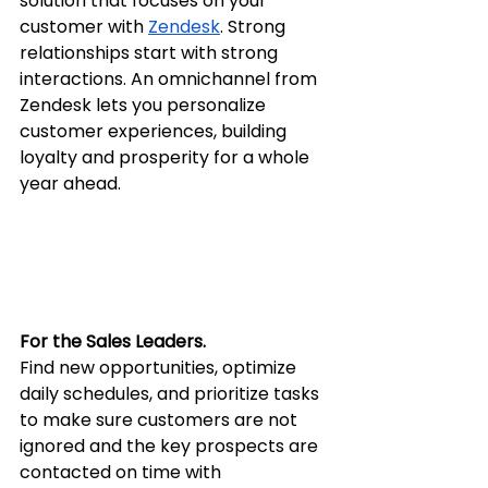
solution that focuses on your 
customer with 
Zendesk
. Strong 
relationships start with strong 
interactions. An omnichannel from 
Zendesk lets you personalize 
customer experiences, building 
loyalty and prosperity for a whole 
year ahead.
For the Sales Leaders.
Find new opportunities, optimize 
daily schedules, and prioritize tasks 
to make sure customers are not 
ignored and the key prospects are 
contacted on time with 