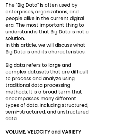
The "Big Data" is often used by 
enterprises, organizations, and 
people alike in the current digital 
era. The most important thing to 
understand is that Big Data is not a 
solution.
In this article, we will discuss what 
Big Data is and its characteristics.
Big data refers to large and 
complex datasets that are difficult 
to process and analyze using 
traditional data processing 
methods. It is a broad term that 
encompasses many different 
types of data, including structured, 
semi-structured, and unstructured 
data.
VOLUME, VELOCITY and VARIETY