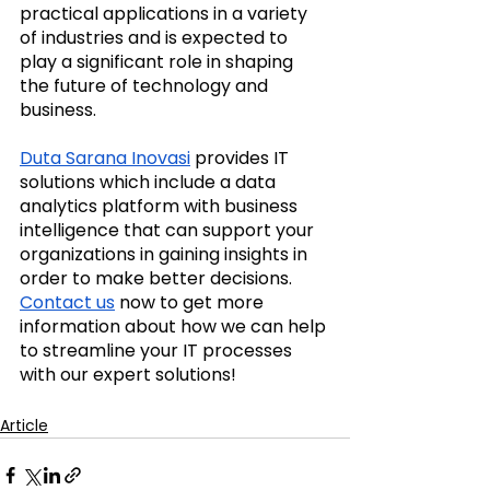
practical applications in a variety 
of industries and is expected to 
play a significant role in shaping 
the future of technology and 
business.
Duta Sarana Inovasi
 provides IT 
solutions which include a data 
analytics platform with business 
intelligence that can support your 
organizations in gaining insights in 
order to make better decisions. 
Contact us
 now to get more 
information about how we can help 
to streamline your IT processes 
with our expert solutions! 
Article