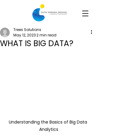
Trees Solutions
May 12, 2023
2 min read
WHAT IS BIG DATA?
Understanding the Basics of Big Data 
Analytics