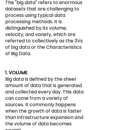
The "big data" refers to enormous 
datasets that are challenging to 
process using typical data 
processing methods. It is 
distinguished by its volume, 
velocity, and variety, which are 
referred to collectively as the 3Vs 
of big data or the Characteristics 
of Big Data.
1. VOLUME
Big data is defined by the sheer 
amount of data that is generated 
and collected every day. This data 
can come from a variety of 
sources. It commonly happens 
when the growth of data is faster 
than infrastructure expansion and 
the volume of data becomes 