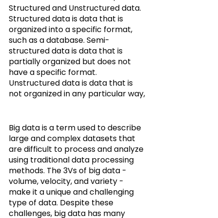
Structured and Unstructured data.
Structured data is data that is 
organized into a specific format, 
such as a database. Semi-
structured data is data that is 
partially organized but does not 
have a specific format. 
Unstructured data is data that is 
not organized in any particular way,
Big data is a term used to describe 
large and complex datasets that 
are difficult to process and analyze 
using traditional data processing 
methods. The 3Vs of big data - 
volume, velocity, and variety - 
make it a unique and challenging 
type of data. Despite these 
challenges, big data has many 