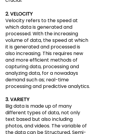
crucial.
2. VELOCITY
Velocity refers to the speed at 
which data is generated and 
processed. With the increasing 
volume of data, the speed at which 
it is generated and processed is 
also increasing. This requires new 
and more efficient methods of 
capturing data, processing and 
analyzing data, for a nowadays 
demand such as; real-time 
processing and predictive analytics.
3. VARIETY
Big data is made up of many 
different types of data, not only 
text based but also including 
photos, and videos. The variable of 
the data can be Structured, Semi-