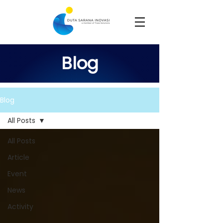
Blog
Blog
All Posts
All Posts
Article
Event
News
Activity