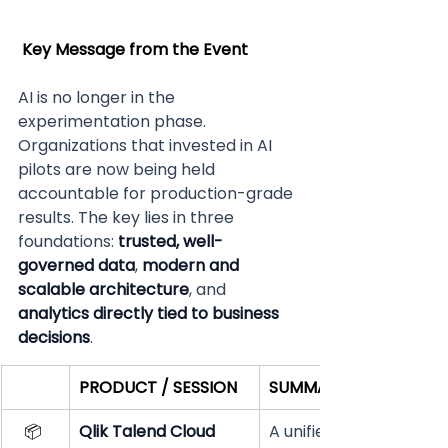
Key Message from the Event
AI is no longer in the 
experimentation phase. 
Organizations that invested in AI 
pilots are now being held 
accountable for production-grade 
results. The key lies in three 
foundations: 
trusted, well-
governed data
, 
modern and 
scalable architecture
, and 
analytics directly tied to business 
decisions
.  
PRODUCT / SESSION
SUMMARY
📦 
Qlik Talend Cloud
A unified platform for 