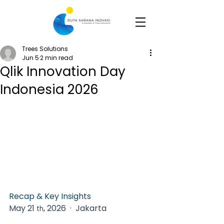
Trees Solutions
Jun 5
2 min read
Qlik Innovation Day
Indonesia 2026
Recap & Key Insights
May 21 
, 2026  ·  Jakarta   
th