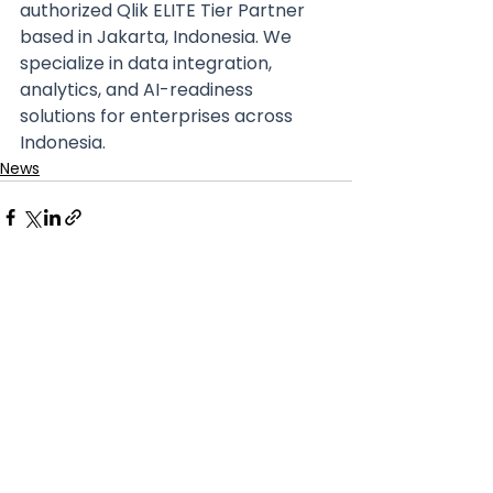
authorized Qlik ELITE Tier Partner 
based in Jakarta, Indonesia. We 
specialize in data integration, 
analytics, and AI-readiness 
solutions for enterprises across 
Indonesia. 
News
See All
Recent Posts