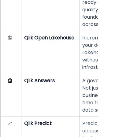
ready data integration
quality. The essential 
foundation before scali
across any organizatio
🏗️ 
Qlik Open Lakehouse
Incrementally moderni
your data 
Lakehouse architectur
without replacing exist
infrastructure. 
🤖 
Qlik Answers
A governed-data AI ag
Not just a chatbot. An
business questions in r
time from trusted, veri
data sources. 
📈 
Qlik Predict
Predictive analytics 
accessible directly to 