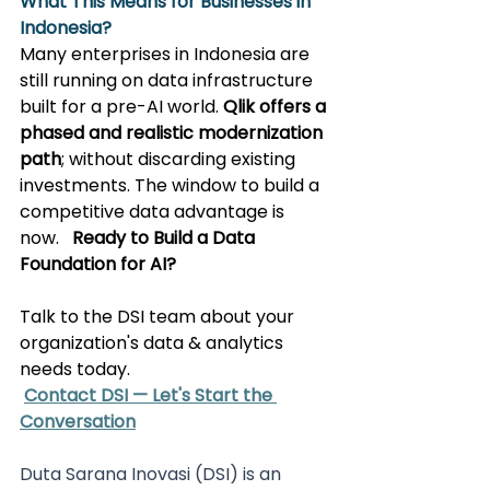
What This Means for Businesses in 
Indonesia?
Many enterprises in Indonesia are 
still running on data infrastructure 
built for a pre-AI world. 
Qlik offers a 
phased and realistic modernization 
path
; without discarding existing 
investments. The window to build a 
competitive data advantage is 
now. 
Ready to Build a Data 
Foundation for AI?
Talk to the DSI team about your 
organization's data & analytics 
needs today.
Contact DSI — Let's Start the 
Conversation
Duta Sarana Inovasi (DSI) is an 