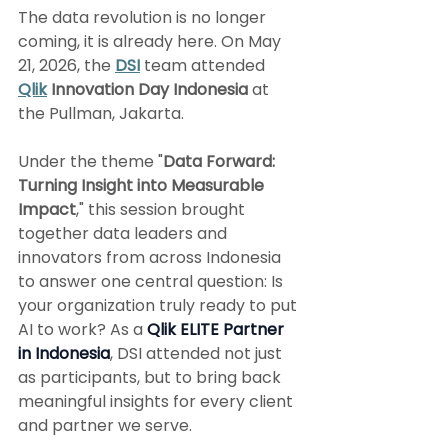
The data revolution is no longer 
coming, it is already here. On May 
21, 2026, the 
DSI
 team attended 
Qlik
 Innovation Day Indonesia
 at 
the Pullman, Jakarta.
Under the theme "
Data Forward: 
Turning Insight into Measurable 
Impact
," this session brought 
together data leaders and 
innovators from across Indonesia 
to answer one central question: Is 
your organization truly ready to put 
AI to work? As a 
Qlik ELITE Partner 
in Indonesia
, DSI attended not just 
as participants, but to bring back 
meaningful insights for every client 
and partner we serve.