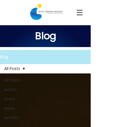
Blog
Blog
All Posts
All Posts
Article
Event
News
Activity