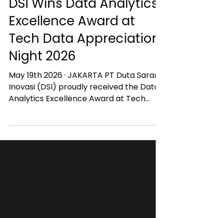
Jun 2
DSI Wins Data Analytics
Excellence Award at
Tech Data Appreciation
Night 2026
May 19th 2026 · JAKARTA PT Duta Sarana
Inovasi (DSI) proudly received the Data
Analytics Excellence Award at Tech
Data Appreciation Night 2026. This
recognition highlights DSI’s commitment
to delivering impactful data analytics,
business intelligence, and AI-driven
solutions that help organizations
accelerate digital transformation and
data-driven decision making in