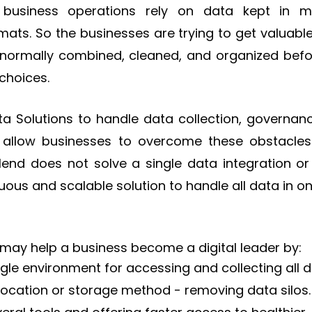
business operations rely on data kept in m
mats. So the businesses are trying to get valuable
 normally combined, cleaned, and organized befo
choices.
a Solutions to handle data collection, governance
allow businesses to overcome these obstacle
Talend does not solve a single data integration 
inuous and scalable solution to handle all data in o
 may help a business become a digital leader by:
ngle environment for accessing and collecting all d
location or storage method - removing data silos.