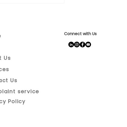
Connect with Us
e
t Us
ces
act Us
laint service
cy Policy