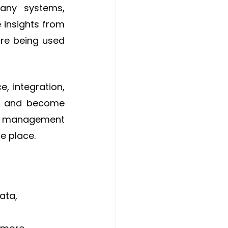
any systems, 
 insights from 
re being used 
, integration, 
s and become 
or management 
ne place.
ata, 