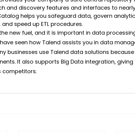
h and discovery features and interfaces to nearl
atalog helps you safeguard data, govern analytic
, and speed up ETL procedures.
 the new fuel, and it is important in data processin
have seen how Talend assists you in data manag
ny businesses use Talend data solutions because o
ts. It also supports Big Data integration, giving i
ts competitors.