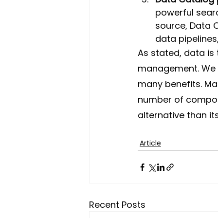
powerful searc
source, Data C
data pipelines
As stated, data is
management.
We 
many benefits. Ma
number of componen
alternative than i
Article
Recent Posts