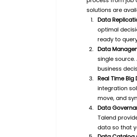
process from job c
solutions are avail
Data Replicati
optimal decisi
ready to query
Data Managem
single source. 
business decis
Real Time Big
integration so
move, and syn
Data Governa
Talend provide
data so that 
Data Catalog 