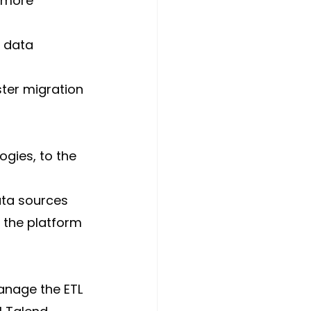
, more 
 data 
ter migration 
gies, to the 
ta sources 
 the platform 
anage the ETL 