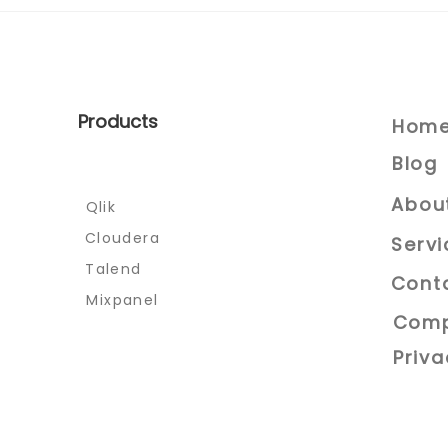
Celebrating the Year of
the Dragon:The IT
Solutions Way.
Products
Hom
Blog
Abou
Qlik
Cloudera
Servi
Talend
Cont
Mixpanel
Comp
Priva