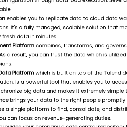
onfiguration through data load execution. Severa
able:
on 
enables you to replicate data to cloud data wa
ons. It's a fully managed, scalable solution that m
 fresh data in minutes.
ent Platform 
combines, transforms, and governs
As a result, you can trust the data which is utilize
ions.
 Data Platform
 which is built on top of the Talend d
lution, is a powerful tool that enables you to acces
chronize big data and makes it extremely simple t
nce
 brings your data to the right people promptly 
s a single platform to find, consolidate, and distri
you can focus on revenue-generating duties.
provides your company a safe central repository f