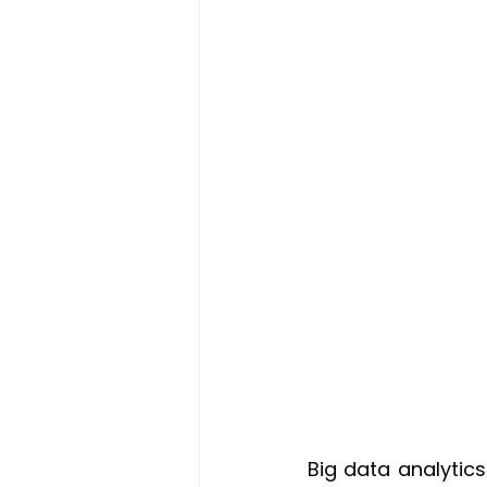
Big data analytic