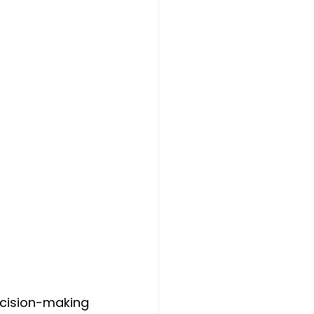
cision-making 