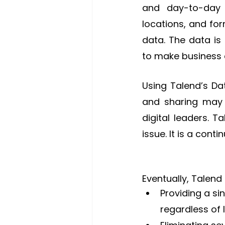
and day-to-day 
locations, and for
data. The data is
to make business 
Using Talend’s Dat
and sharing may 
digital leaders. 
issue. It is a cont
Eventually, Talend
Providing a si
regardless of 