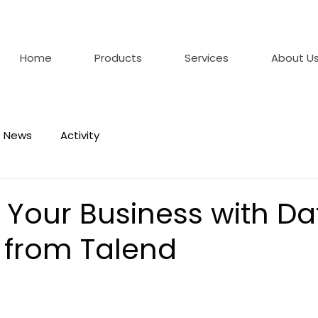
Home
Products
Services
About U
News
Activity
 Your Business with Da
n from Talend