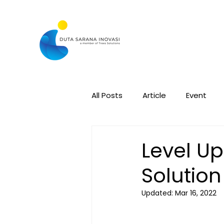
All Posts
Article
Event
Level Up
Solutio
Updated:
Mar 16, 2022