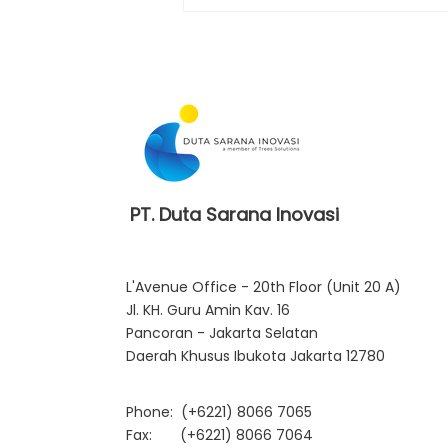
DSI Officially Becomes a
Cloudera Premier Partner
PT. Duta Sarana Inovasi
L'Avenue Office - 20th Floor (Unit 20 A)
Jl. KH. Guru Amin Kav. 16
Pancoran - Jakarta Selatan
Daerah Khusus Ibukota Jakarta 12780
Phone:
(+6221) 8066 7065
Fax: (+6221) 8066 7064