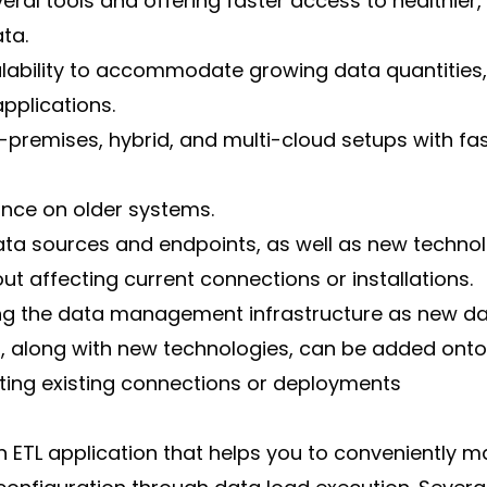
veral tools and offering faster access to healthier
ta.
alability to accommodate growing data quantities,
pplications.
premises, hybrid, and multi-cloud setups with fas
ance on older systems.
ta sources and endpoints, as well as new technolo
ut affecting current connections or installations.
ng the data management infrastructure as new da
, along with new technologies, can be added onto
pting existing connections or deployments
n ETL application that helps you to conveniently m