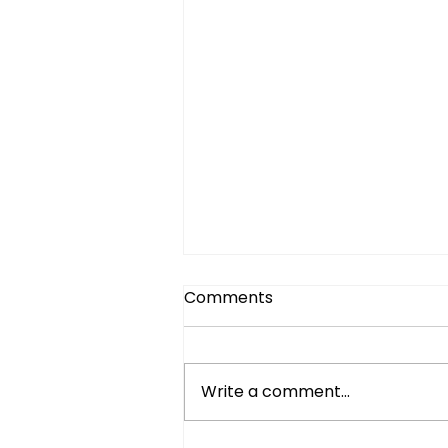
Comments
Write a comment...