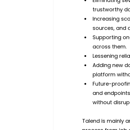
Eliminating se
trustworthy da
Increasing sc
sources, and a
Supporting on-
across them.
Lessening reli
Adding new da
platform witho
Future-proofi
and endpoints
without disru
Talend is mainly a