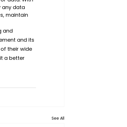
y any data 
s, maintain 
g and 
ement and its 
f their wide 
t a better 
See All