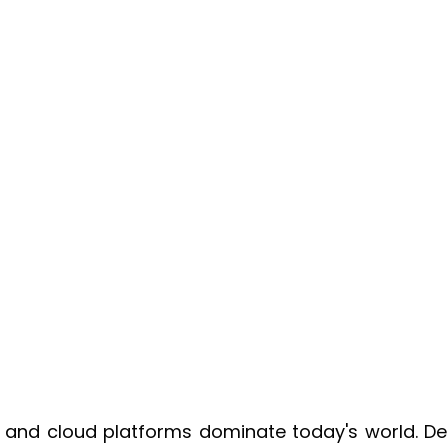
s and cloud platforms dominate today's world. De