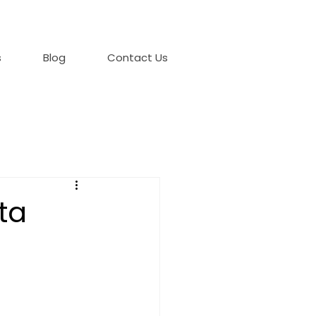
s
Blog
Contact Us
ta