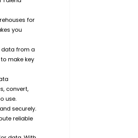
l Talend 
rehouses for 
akes you 
 data from a 
d to make key 
ata 
s, convert, 
o use.
and securely. 
bute reliable 
or data. With 