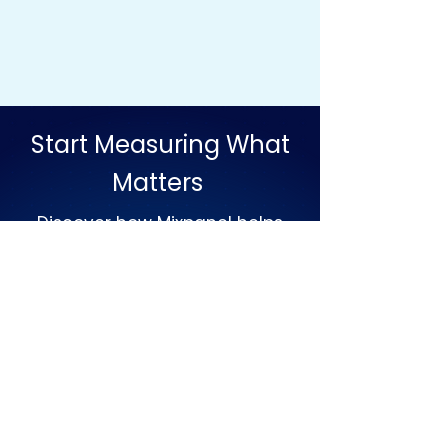
Start Measuring What
Matters
Discover how Mixpanel helps
teams turn user behaviour into
action.
Build better products grow with
confidence and make
decisions backed by real
insights.
Set Up Meeting