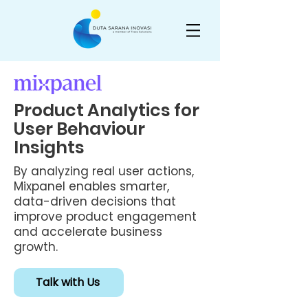
Product Analytics for
User Behaviour
Insights
By analyzing real user actions,
Mixpanel enables smarter,
data-driven decisions that
improve product engagement
and accelerate business
growth.
Talk with Us