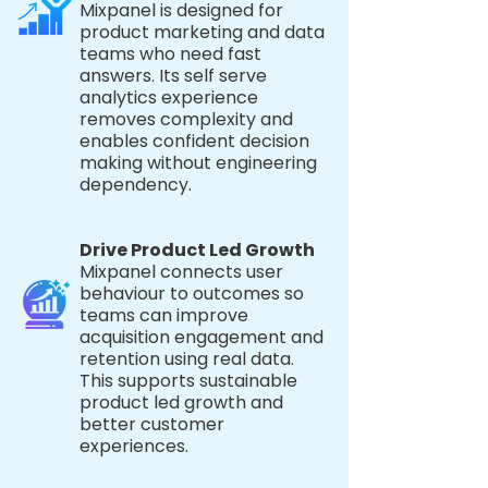
Mixpanel is designed for
product marketing and data
teams who need fast
answers. Its self serve
analytics experience
removes complexity and
enables confident decision
making without engineering
dependency.
Drive Product Led Growth
Mixpanel connects user
behaviour to outcomes so
teams can improve
acquisition engagement and
retention using real data.
This supports sustainable
product led growth and
better customer
experiences.