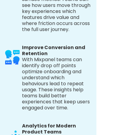
see how users move through
key experiences which
features drive value and
where friction occurs across
the full user journey.
Improve Conversion and
Retention
With Mixpanel teams can
identify drop off points
optimize onboarding and
understand which
behaviours lead to repeat
usage. These insights help
teams build better
experiences that keep users
engaged over time.
Analytics for Modern
Product Teams