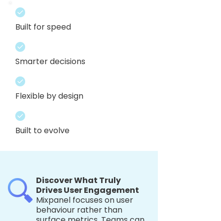
Built for speed
Smarter decisions
Flexible by design
Built to evolve
Discover What Truly
Drives User Engagement
Mixpanel focuses on user
behaviour rather than
surface metrics. Teams can